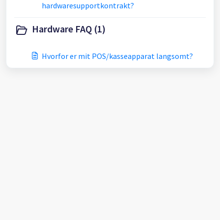
hardwaresupportkontrakt?
Hardware FAQ (1)
Hvorfor er mit POS/kasseapparat langsomt?