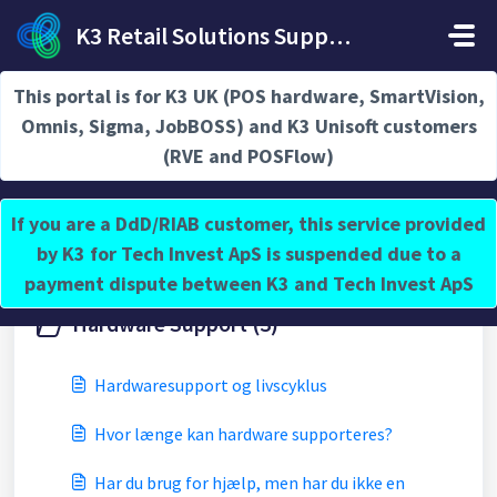
Gå til hovedindhold
K3 Retail Solutions Support
Hjem
Vidensbase
Hardware Support
This portal is for K3 UK (POS hardware, SmartVision,
Omnis, Sigma, JobBOSS) and K3 Unisoft customers
(RVE and POSFlow)
Hardware Support (2)
If you are a DdD/RIAB customer, this service provided
by K3 for Tech Invest ApS is suspended due to a
payment dispute between K3 and Tech Invest ApS
Hardware Support (3)
Hardwaresupport og livscyklus
Hvor længe kan hardware supporteres?
Har du brug for hjælp, men har du ikke en