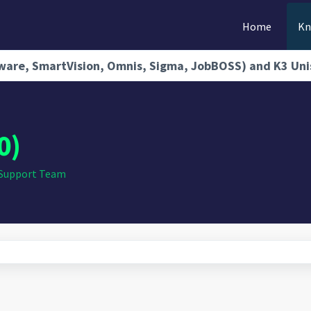
Home
Kn
rdware, SmartVision, Omnis, Sigma, JobBOSS) and K3 Un
0)
 Support Team