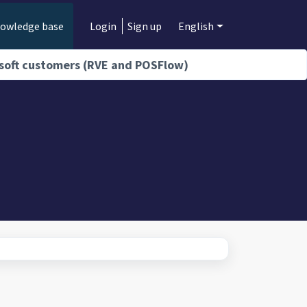
owledge base
Login
Sign up
English
isoft customers (RVE and POSFlow)