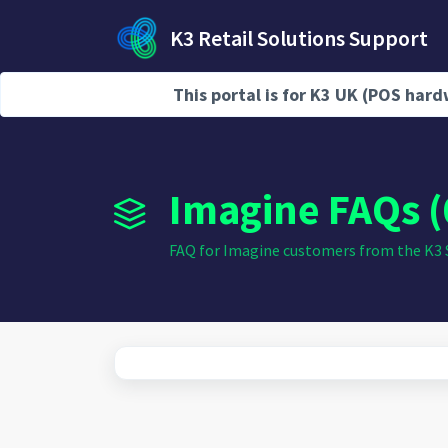
Skip to main content
K3 Retail Solutions Support
This portal is for K3 UK (POS ha
Home
Knowledge base
Imagine FAQs (
FAQ for Imagine customers from the K3